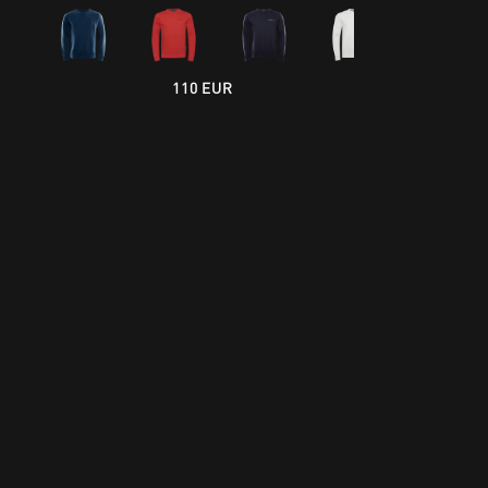
110 EUR