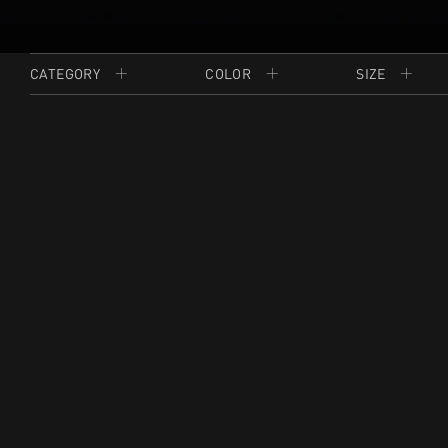
CATEGORY
COLOR
SIZE