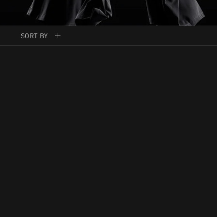
SORT BY