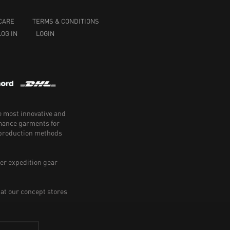
CARE
TERMS & CONDITIONS
LOG IN
LOGIN
e most innovative and
rmance garments for
e production methods
er expedition gear
 at our concept stores