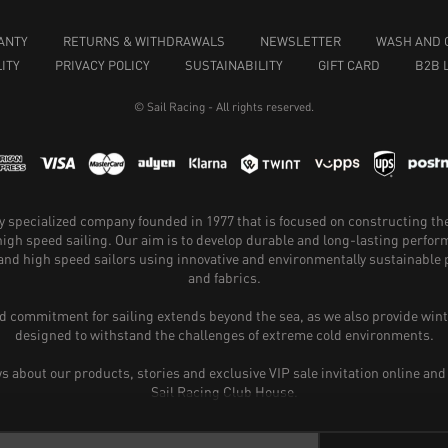
ANTY
RETURNS & WITHDRAWALS
NEWSLETTER
WASH AND 
ITY
PRIVACY POLICY
SUSTAINABILITY
GIFT CARD
B2B 
© Sail Racing - All rights reserved.
hly specialized company founded in 1977 that is focused on constructing th
 high speed sailing. Our aim is to develop durable and long-lasting perfo
and high speed sailors using innovative and environmentally sustainabl
and fabrics.
 commitment for sailing extends beyond the sea, as we also provide wint
designed to withstand the challenges of extreme cold environments.
ws about our products, stories and exclusive VIP sale invitation online and
Sail Racing Club House.