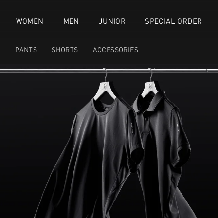
WOMEN
MEN
JUNIOR
SPECIAL ORDER
S
PANTS
SHORTS
ACCESSORIES