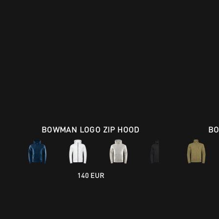
BOWMAN LOGO ZIP HOOD
BO
140 EUR