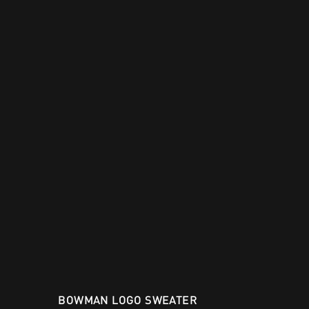
BOWMAN LOGO SWEATER