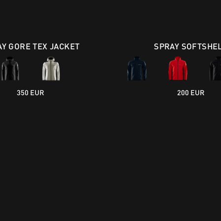
AY GORE TEX JACKET
SPRAY SOFTSHE
350 EUR
200 EUR