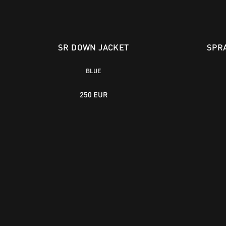
SR DOWN JACKET
SPR
BLUE
250 EUR