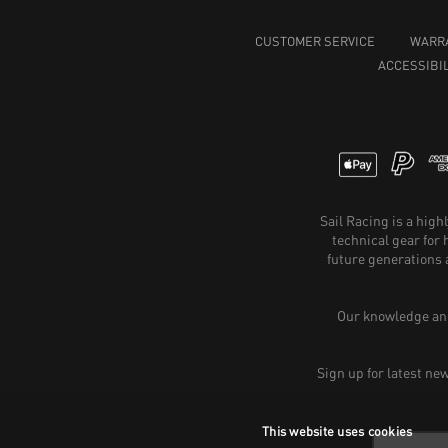
CUSTOMER SERVICE
WARR
ACCESSIBIL
Sail Racing is a hig
technical gear for
future generations 
Our knowledge and
Sign up for latest ne
This website uses cookies