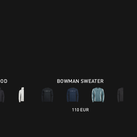
OOD
BOWMAN SWEATER
110 EUR