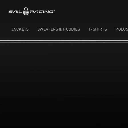
JACKETS
SWEATERS & HOODIES
T-SHIRTS
POLO