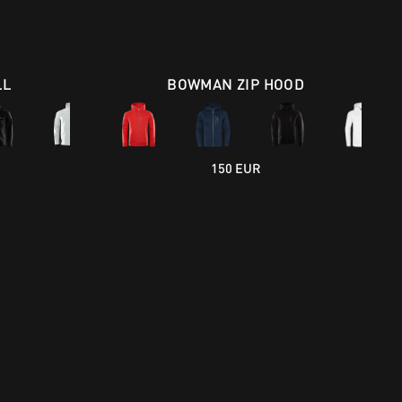
LL
BOWMAN ZIP HOOD
150 EUR