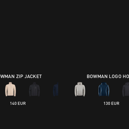
WMAN ZIP JACKET
BOWMAN LOGO H
140 EUR
130 EUR