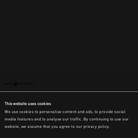
This is the error message for now
This website uses cookies
We use cookies to personalise content and ads, to provide social
media features and to analyse our traffic. By continuing to use our
website, we assume that you agree to our privacy policy.