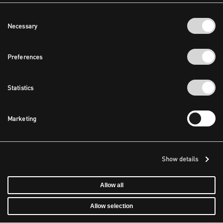
Consent
Necessary
Selection
Preferences
Statistics
Marketing
Show details
Allow all
Allow selection