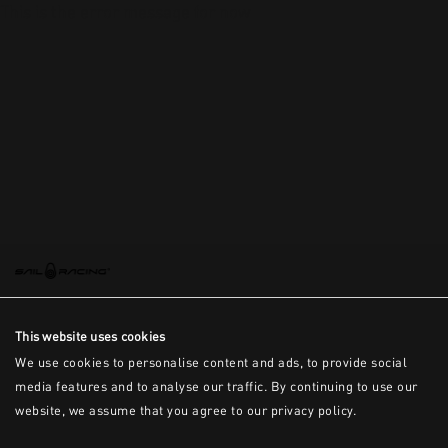
This is the error message for now
This website uses cookies
We use cookies to personalise content and ads, to provide social
media features and to analyse our traffic. By continuing to use our
website, we assume that you agree to our privacy policy.