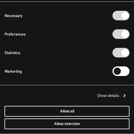
Consent
Necessary
Selection
Preferences
Statistics
Marketing
Show details
Allow all
Allow selection