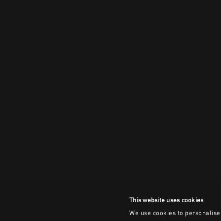
This website uses cookies
We use cookies to personalise 