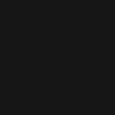
This is the error message for now