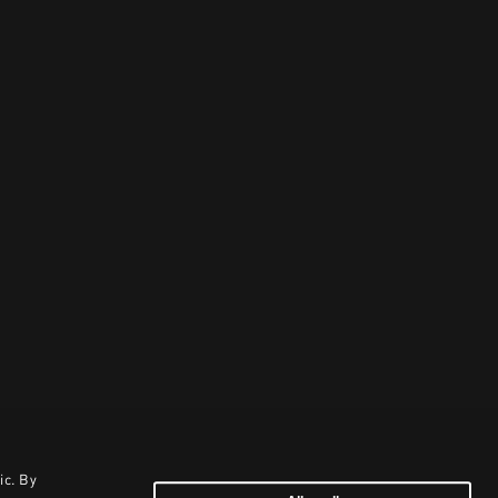
ic. By