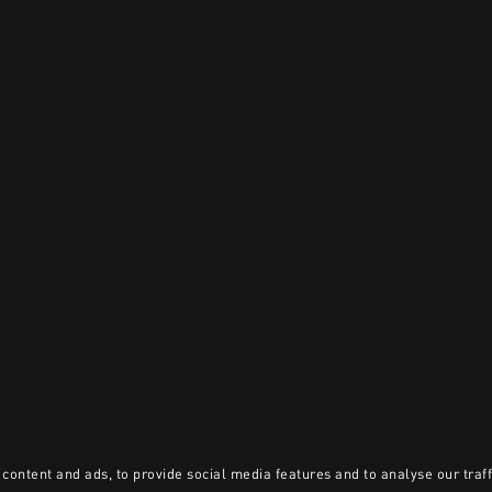
content and ads, to provide social media features and to analyse our traff