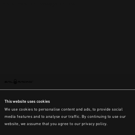
This is the error message for now
This website uses cookies
We use cookies to personalise content and ads, to provide social
media features and to analyse our traffic. By continuing to use our
website, we assume that you agree to our privacy policy.