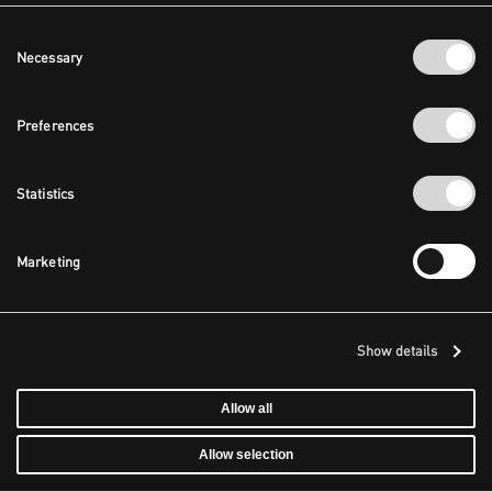
Consent
Necessary
Selection
Preferences
Statistics
Marketing
Show details
Allow all
Allow selection