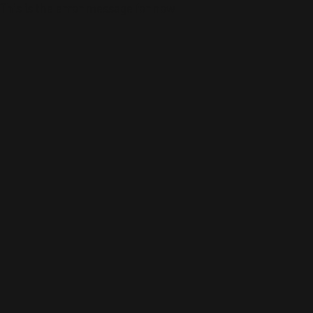
This is the error message for now