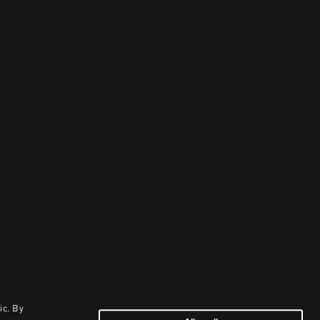
ic. By