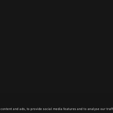
content and ads, to provide social media features and to analyse our traff