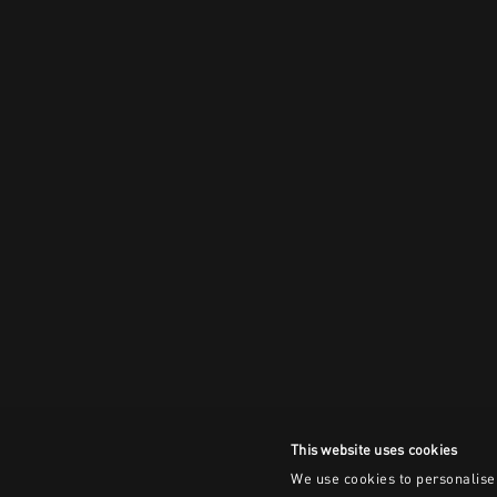
This website uses cookies
We use cookies to personalise 