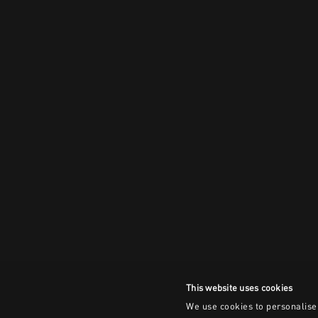
This website uses cookies
We use cookies to personalise 