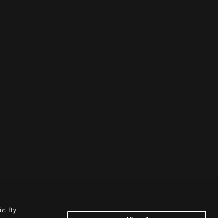
ic. By