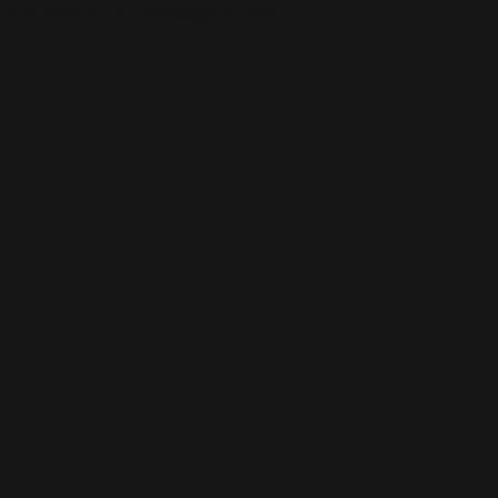
This is the error message for now