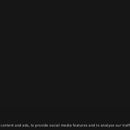
content and ads, to provide social media features and to analyse our traff