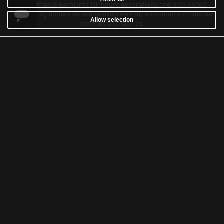
performance garments for future generations and high speed
sailors using innovative and environmentally sustainable production
Allow selection
methods and fabrics.
Our knowledge and commitment for sailing extends beyond the sea,
as we also provide winter expedition gear designed to withstand the
challenges of extreme cold environments.
Sign up for latest news about our products, stories and exclusive
VIP sale invitation online and at our concept stores Sail Racing Club
House.
SUBSCRIBE
At Sail Racing we value your privacy, you can always unsubscribe.