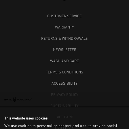
CUSTOMER SERVICE
WARRANTY
RETURNS & WITHDRAWALS
NEWSLETTER
WASH AND CARE
TERMS & CONDITIONS
ACCESSIBILITY
PRIVACY POLICY
SUSTAINABILITY
GIFT CARD
This website uses cookies
We use cookies to personalise content and ads, to provide social
B2B LOG IN