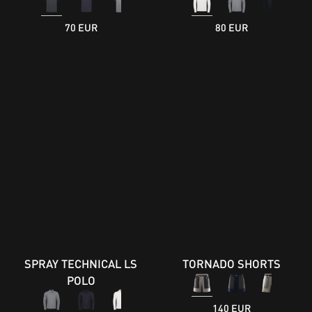
70 EUR
80 EUR
SPRAY TECHNICAL LS
TORNADO SHORTS
POLO
140 EUR