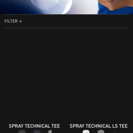
FILTER
SPRAY TECHNICAL TEE
SPRAY TECHNICAL LS TEE