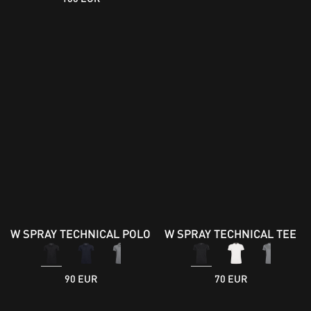
W SPRAY TECHNICAL POLO
W SPRAY TECHNICAL TEE
90 EUR
70 EUR