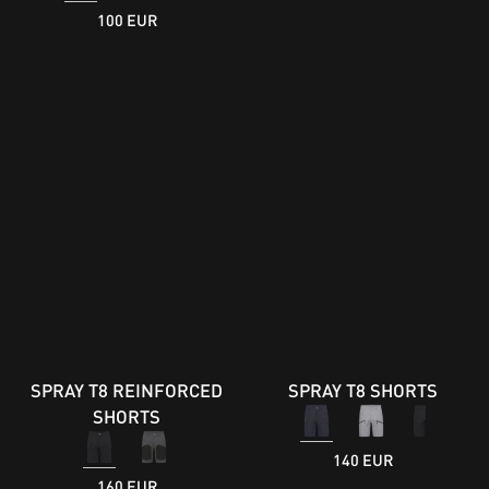
100 EUR
SPRAY T8 REINFORCED
SPRAY T8 SHORTS
SHORTS
140 EUR
160 EUR