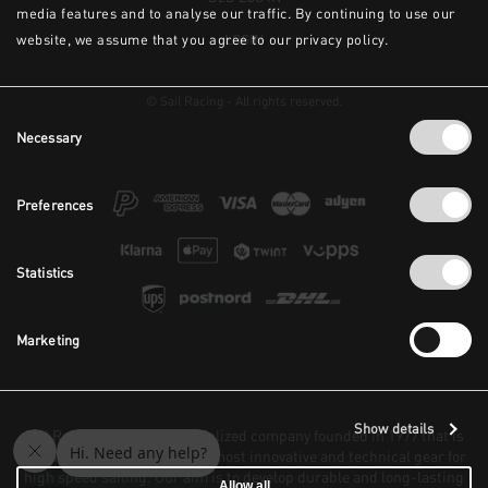
media features and to analyse our traffic. By continuing to use our
website, we assume that you agree to our privacy policy.
LOGIN
© Sail Racing - All rights reserved.
Consent
Necessary
Selection
Preferences
Statistics
Marketing
Show details
Sail Racing is a highly specialized company founded in 1977 that is
focused on constructing the most innovative and technical gear for
high speed sailing. Our aim is to develop durable and long-lasting
Allow all