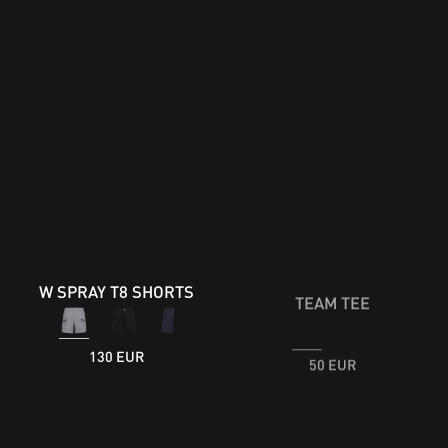
W SPRAY T8 SHORTS
TEAM TEE
50 EUR
130 EUR