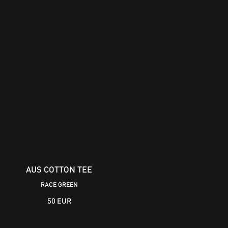
AUS COTTON TEE
RACE GREEN
50 EUR