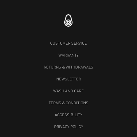
CUSTOMER SERVICE
WARRANTY
RETURNS & WITHDRAWALS
NEWSLETTER
WASH AND CARE
TERMS & CONDITIONS
ACCESSIBILITY
PRIVACY POLICY