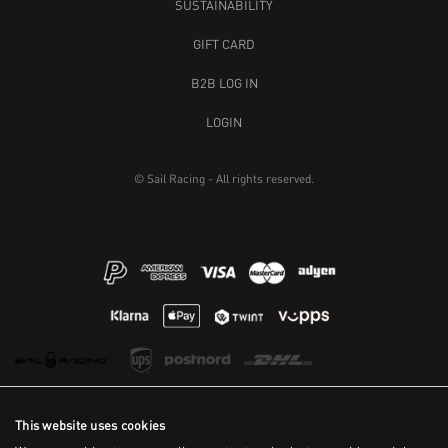
SUSTAINABILITY
GIFT CARD
B2B LOG IN
LOGIN
© Sail Racing - All rights reserved.
This website uses cookies