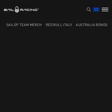
SAILGP TEAM MERCH
RED BULL ITALY
AUSTRALIA BONDS F