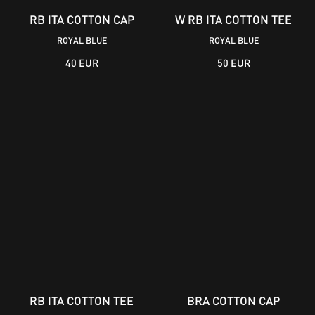
RB ITA COTTON CAP
W RB ITA COTTON TEE
ROYAL BLUE
ROYAL BLUE
40 EUR
50 EUR
RB ITA COTTON TEE
BRA COTTON CAP