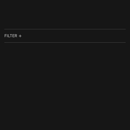
FILTER