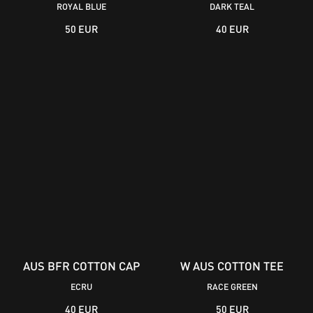
ROYAL BLUE
DARK TEAL
50 EUR
40 EUR
AUS BFR COTTON CAP
W AUS COTTON TEE
ECRU
RACE GREEN
40 EUR
50 EUR