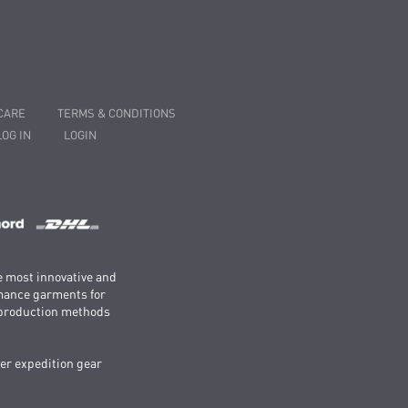
CARE
TERMS & CONDITIONS
LOG IN
LOGIN
e most innovative and
rmance garments for
e production methods
er expedition gear