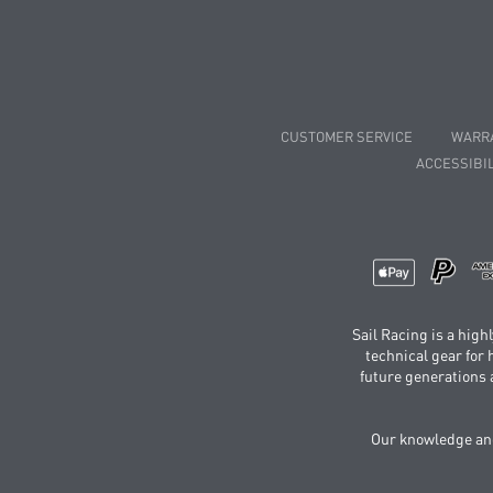
CUSTOMER SERVICE
WARR
ACCESSIBIL
Sail Racing is a hig
technical gear for
future generations 
Our knowledge and