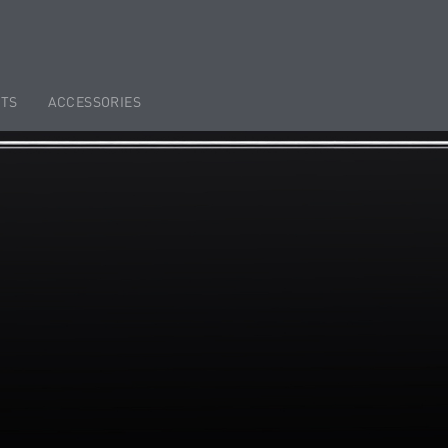
TS
ACCESSORIES