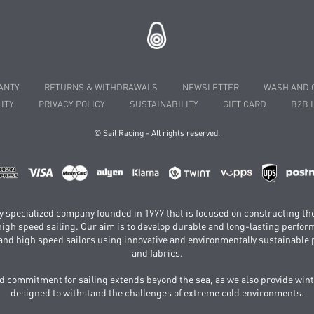
ANTY
RETURNS & WITHDRAWALS
NEWSLETTER
WASH AND 
ITY
PRIVACY POLICY
SUSTAINABILITY
GIFT CARD
B2B 
© Sail Racing - All rights reserved.
hly specialized company founded in 1977 that is focused on constructing th
 high speed sailing. Our aim is to develop durable and long-lasting perfo
and high speed sailors using innovative and environmentally sustainabl
and fabrics.
 commitment for sailing extends beyond the sea, as we also provide wint
designed to withstand the challenges of extreme cold environments.