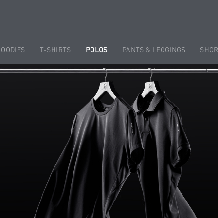
HOODIES
T-SHIRTS
POLOS
PANTS & LEGGINGS
SHOR