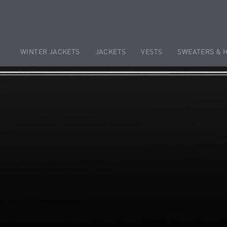
WINTER JACKETS
JACKETS
VESTS
SWEATERS & 