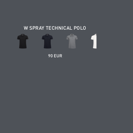
W SPRAY TECHNICAL POLO
90 EUR