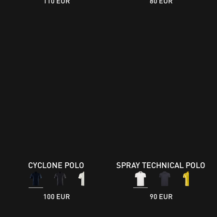
110 EUR
80 EUR
CYCLONE POLO
SPRAY TECHNICAL POLO
100 EUR
90 EUR