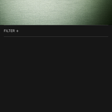
FILTER