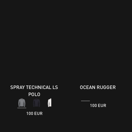
SPRAY TECHNICAL LS
OCEAN RUGGER
POLO
100 EUR
100 EUR