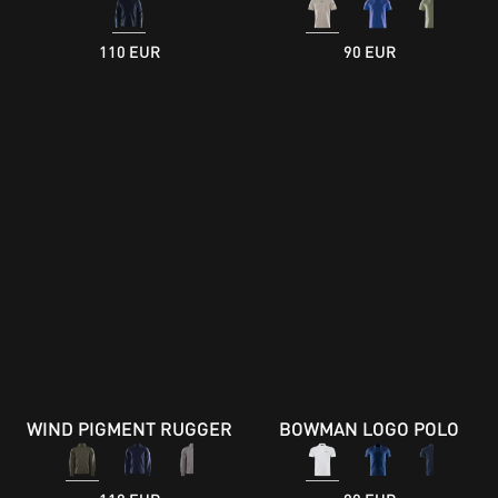
110 EUR
90 EUR
WIND PIGMENT RUGGER
BOWMAN LOGO POLO