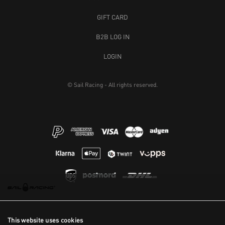
GIFT CARD
B2B LOG IN
LOGIN
© Sail Racing - All rights reserved.
This website uses cookies