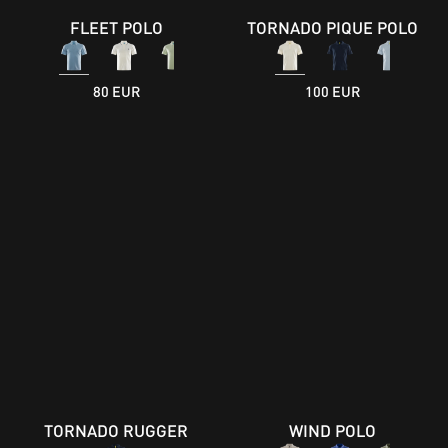
FLEET POLO
TORNADO PIQUE POLO
80 EUR
100 EUR
TORNADO RUGGER
WIND POLO