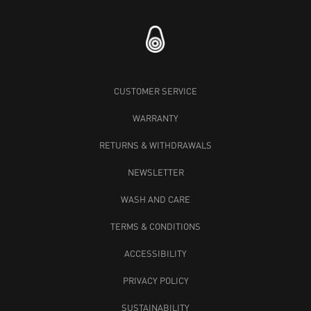
CUSTOMER SERVICE
WARRANTY
RETURNS & WITHDRAWALS
NEWSLETTER
WASH AND CARE
TERMS & CONDITIONS
ACCESSIBILITY
PRIVACY POLICY
SUSTAINABILITY