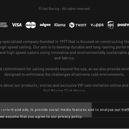
© Sail Racing - All rights reserved.
hly specialized company founded in 1977 that is focused on constructing th
 high speed sailing. Our aim is to develop durable and long-lasting perfo
and high speed sailors using innovative and environmentally sustainabl
and fabrics.
 commitment for sailing extends beyond the sea, as we also provide wint
designed to withstand the challenges of extreme cold environments.
ws about our products, stories and exclusive VIP sale invitation online and
Sail Racing Club House.
content and ads, to provide social media features and to analyse our traff
SUBSCRI
 we assume that you agree to our privacy policy.