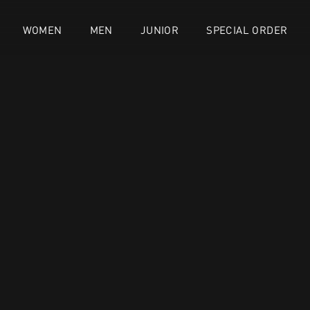
WOMEN
MEN
JUNIOR
SPECIAL ORDER