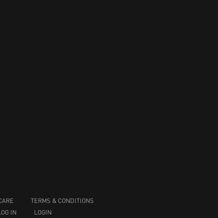
CARE
TERMS & CONDITIONS
LOG IN
LOGIN