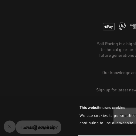
Sail Racing is a hig
technical gear for
future generations 
Our knowledge and
Sign up for latest ne
This website uses cookies
We use cookies to personalise 
continuing to use our website,