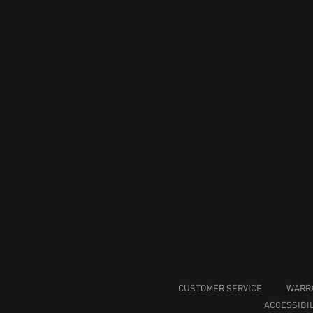
CUSTOMER SERVICE
WARR
ACCESSIBIL