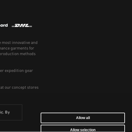
e most innovative and
rmance garments for
e production methods
er expedition gear
 at our concept stores
ic. By
BE
Allow all
Allow selection