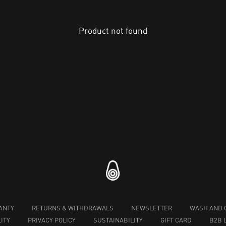
Product not found
ANTY
RETURNS & WITHDRAWALS
NEWSLETTER
WASH AND 
ITY
PRIVACY POLICY
SUSTAINABILITY
GIFT CARD
B2B 