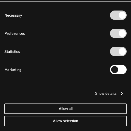
Consent
Necessary
Selection
Preferences
Statistics
Marketing
Show details
Allow all
Allow selection