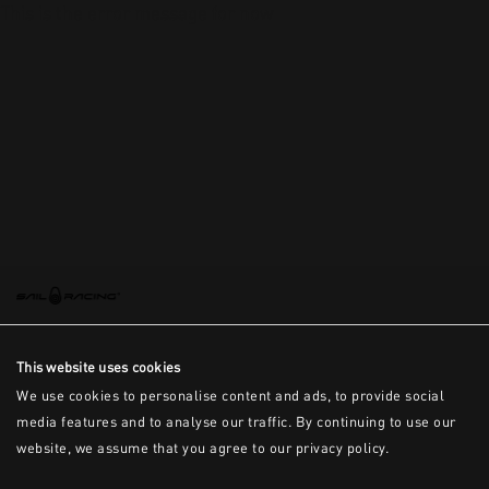
This is the error message for now
This website uses cookies
We use cookies to personalise content and ads, to provide social
media features and to analyse our traffic. By continuing to use our
website, we assume that you agree to our privacy policy.