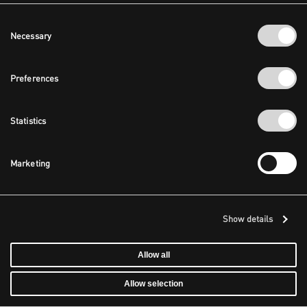
Consent
Necessary
Selection
Preferences
Statistics
Marketing
Show details
Allow all
Allow selection