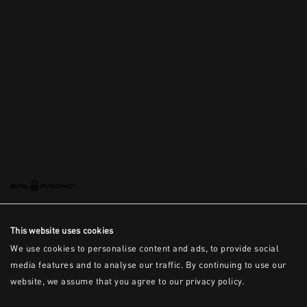
This is the error message for now
This website uses cookies
We use cookies to personalise content and ads, to provide social
media features and to analyse our traffic. By continuing to use our
website, we assume that you agree to our privacy policy.