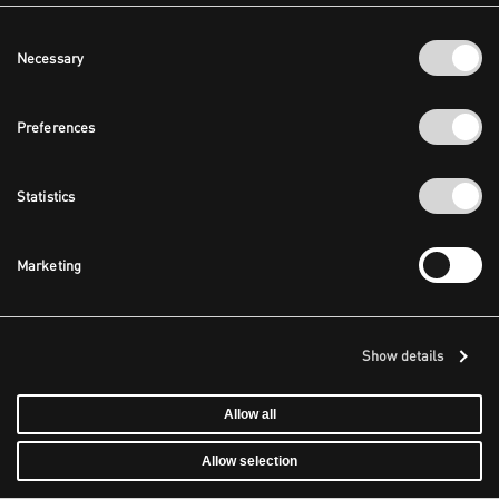
Consent
Necessary
Selection
Preferences
Statistics
Marketing
Show details
Allow all
Allow selection