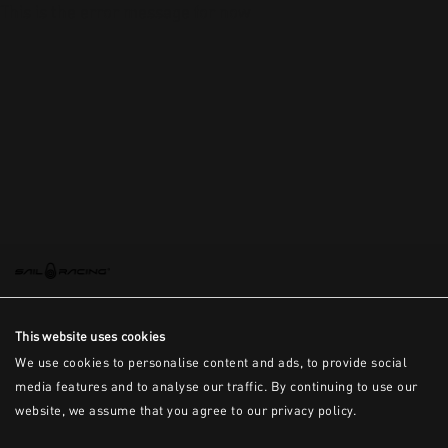
This is the error message for now
This website uses cookies
We use cookies to personalise content and ads, to provide social
media features and to analyse our traffic. By continuing to use our
website, we assume that you agree to our privacy policy.