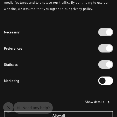
media features and to analyse our traffic. By continuing to use our
website, we assume that you agree to our privacy policy.
Consent
Necessary
Selection
Preferences
Statistics
Marketing
Show details
Allow all