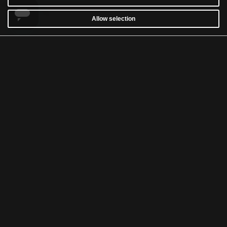
Allow selection
CUSTOMER SERVICE
WARRANTY
RETURNS & WITHDRAWALS
NEWSLETTER
WASH AND CARE
TERMS & CONDITIONS
ACCESSIBILITY