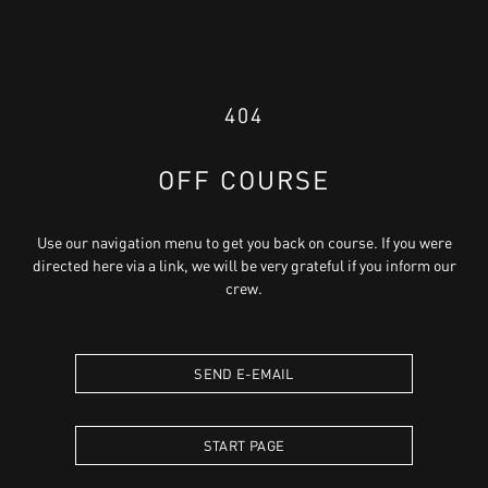
404
OFF COURSE
Use our navigation menu to get you back on course. If you were
directed here via a link, we will be very grateful if you inform our
crew.
SEND E-EMAIL
START PAGE