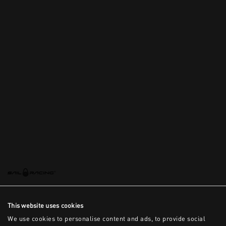
This website uses cookies
We use cookies to personalise content and ads, to provide social