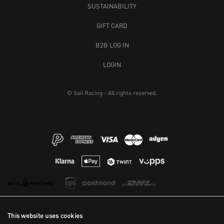
SUSTAINABILITY
GIFT CARD
B2B LOG IN
LOGIN
© Sail Racing - All rights reserved.
This website uses cookies