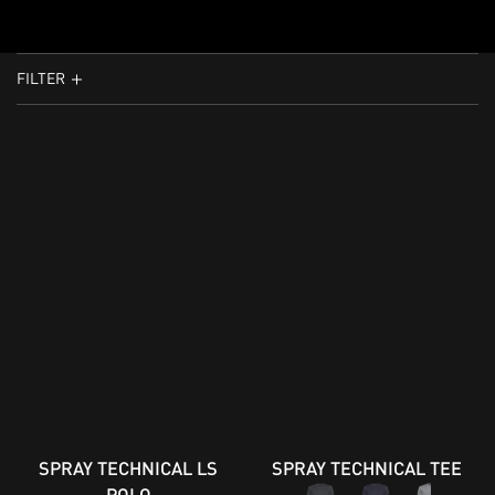
FILTER
SPRAY TECHNICAL LS
SPRAY TECHNICAL TEE
POLO