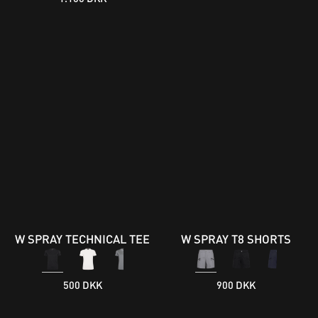
W SPRAY TECHNICAL TEE
W SPRAY T8 SHORTS
500 DKK
900 DKK