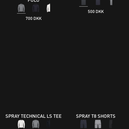
500 DKK
700 DKK
SPRAY TECHNICAL LS TEE
SPRAY T8 SHORTS