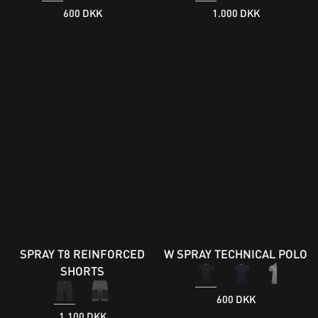
600 DKK
1.000 DKK
SPRAY T8 REINFORCED
W SPRAY TECHNICAL POLO
SHORTS
600 DKK
1.100 DKK