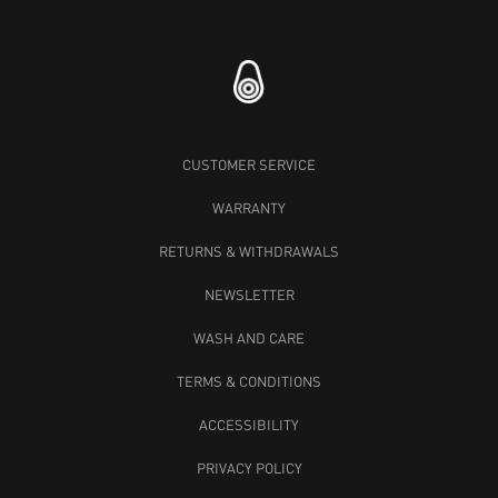
CUSTOMER SERVICE
WARRANTY
RETURNS & WITHDRAWALS
NEWSLETTER
WASH AND CARE
TERMS & CONDITIONS
ACCESSIBILITY
PRIVACY POLICY