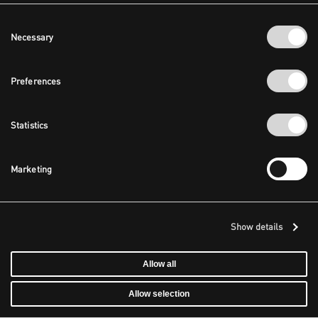
Consent
Necessary
Selection
Preferences
Statistics
Marketing
Show details
Allow all
Allow selection