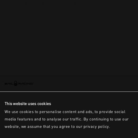
This is the error message for now
This website uses cookies
We use cookies to personalise content and ads, to provide social
media features and to analyse our traffic. By continuing to use our
website, we assume that you agree to our privacy policy.