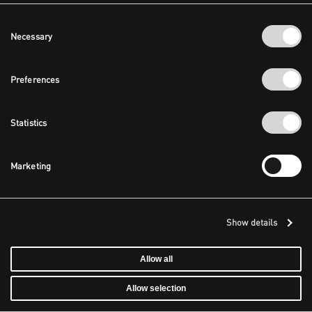
Consent
Necessary
Selection
Preferences
Statistics
Marketing
Show details
Allow all
Allow selection