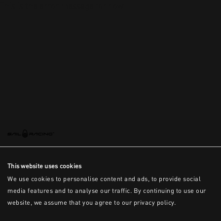
This is the error message for now
This website uses cookies
We use cookies to personalise content and ads, to provide social
media features and to analyse our traffic. By continuing to use our
website, we assume that you agree to our privacy policy.