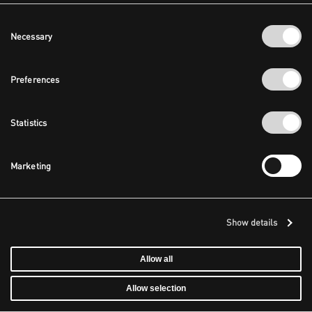
Consent
Necessary
Selection
Preferences
Statistics
Marketing
Show details
Allow all
Allow selection