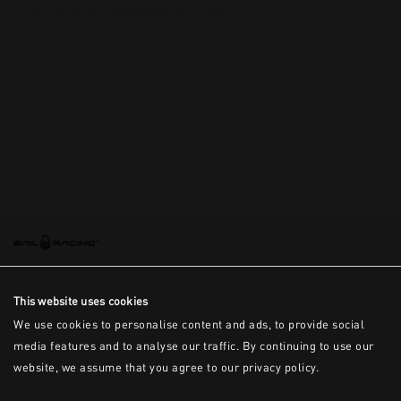
This is the error message for now
This website uses cookies
We use cookies to personalise content and ads, to provide social
media features and to analyse our traffic. By continuing to use our
website, we assume that you agree to our privacy policy.