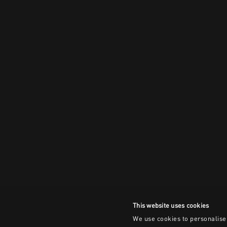
This website uses cookies
We use cookies to personalise 