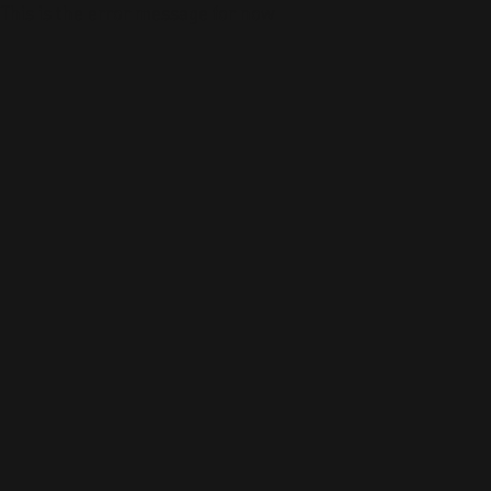
This is the error message for now