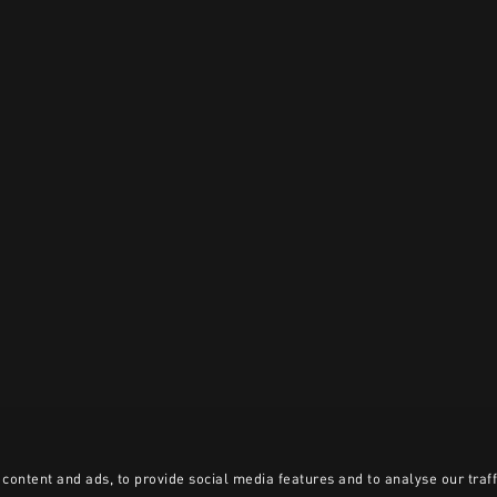
content and ads, to provide social media features and to analyse our traff