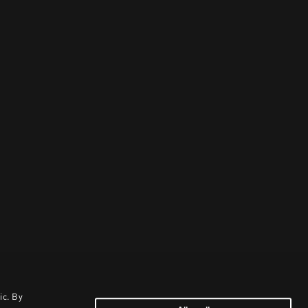
ic. By