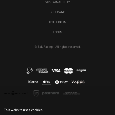
SUSTAINABILITY
GIFT CARD
B2B LOG IN
LOGIN
© Sail Racing - All rights reserved.
This website uses cookies