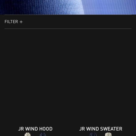
FILTER
JR WIND HOOD
JR WIND SWEATER