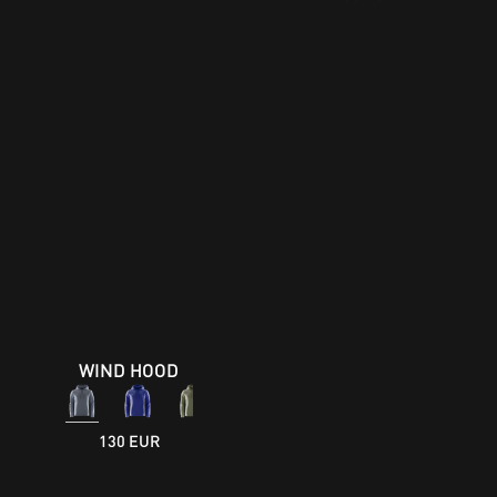
WIND HOOD
130 EUR