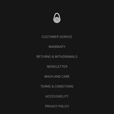
CUSTOMER SERVICE
WARRANTY
RETURNS & WITHDRAWALS
NEWSLETTER
WASH AND CARE
TERMS & CONDITIONS
ACCESSIBILITY
PRIVACY POLICY