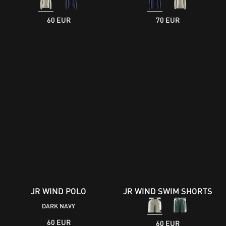
60 EUR
70 EUR
JR WIND POLO
JR WIND SWIM SHORTS
DARK NAVY
60 EUR
60 EUR