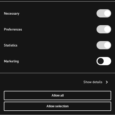
Consent
Necessary
Selection
Preferences
Statistics
Marketing
Show details
Allow all
Allow selection