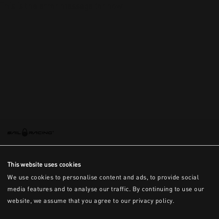
This is the error message for now
This website uses cookies
We use cookies to personalise content and ads, to provide social
media features and to analyse our traffic. By continuing to use our
website, we assume that you agree to our privacy policy.