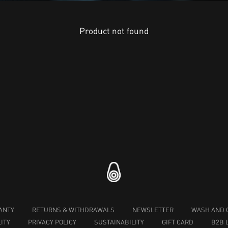
Product not found
ANTY
RETURNS & WITHDRAWALS
NEWSLETTER
WASH AND 
ITY
PRIVACY POLICY
SUSTAINABILITY
GIFT CARD
B2B 