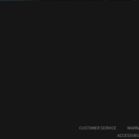
CUSTOMER SERVICE
WARR
ACCESSIBIL