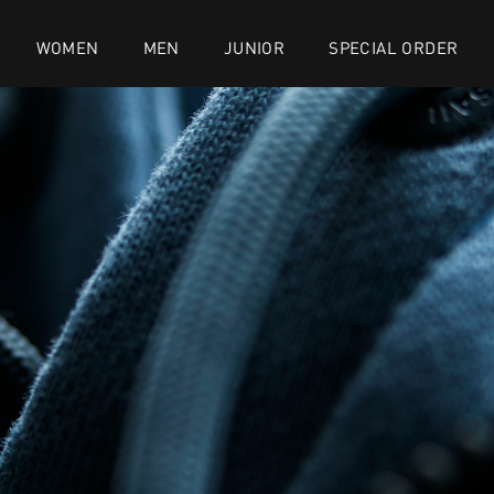
WOMEN
MEN
JUNIOR
SPECIAL ORDER