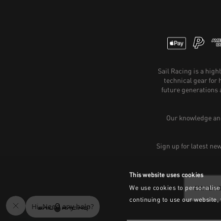
Sail Racing is a hig
technical gear for
future generations 
Our knowledge and
Sign up for latest ne
This website uses cookies
We use cookies to personalise 
continuing to use our website,