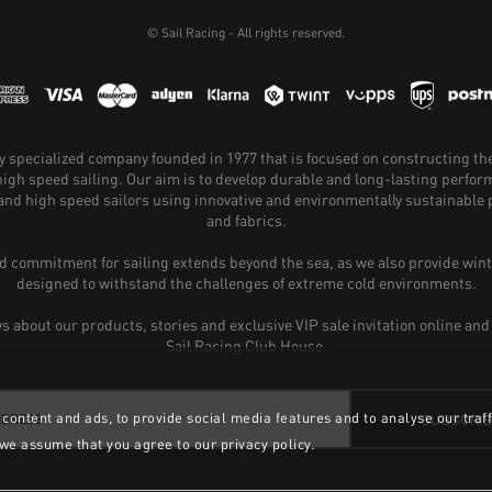
© Sail Racing - All rights reserved.
hly specialized company founded in 1977 that is focused on constructing th
 high speed sailing. Our aim is to develop durable and long-lasting perfo
and high speed sailors using innovative and environmentally sustainabl
and fabrics.
 commitment for sailing extends beyond the sea, as we also provide wint
designed to withstand the challenges of extreme cold environments.
ws about our products, stories and exclusive VIP sale invitation online and
Sail Racing Club House.
content and ads, to provide social media features and to analyse our traff
SUBSCRI
 we assume that you agree to our privacy policy.