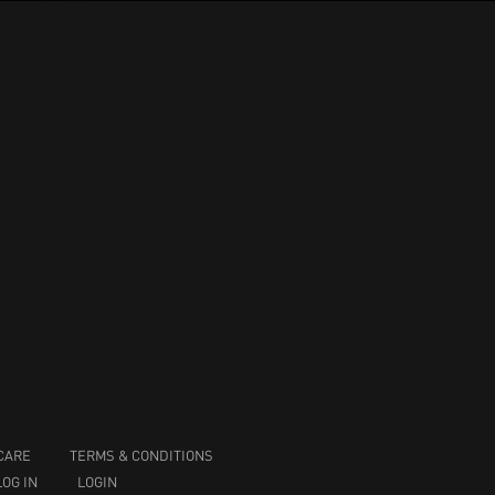
CARE
TERMS & CONDITIONS
LOG IN
LOGIN