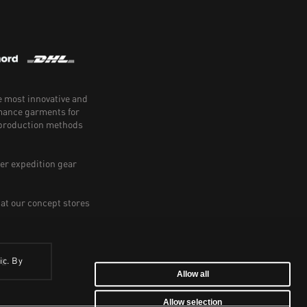
e most innovative and
rmance garments for
e production methods
er expedition gear
 at our concept stores
ic. By
BE
Allow all
Allow selection