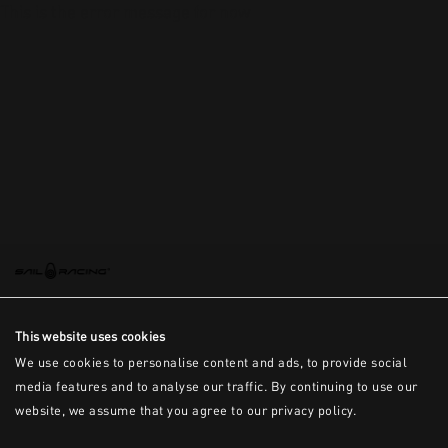
This is the error message for now
This website uses cookies
We use cookies to personalise content and ads, to provide social
media features and to analyse our traffic. By continuing to use our
website, we assume that you agree to our privacy policy.