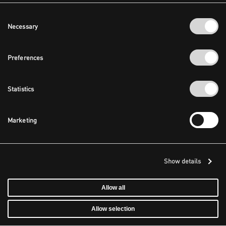
Consent
Necessary
Selection
Preferences
Statistics
Marketing
Show details
Allow all
Allow selection