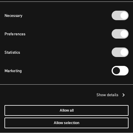
Consent
Necessary
Selection
Preferences
Statistics
Marketing
Show details
Allow all
Allow selection