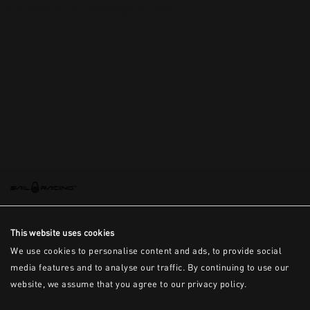
This is the error message for now
This website uses cookies
We use cookies to personalise content and ads, to provide social
media features and to analyse our traffic. By continuing to use our
website, we assume that you agree to our privacy policy.