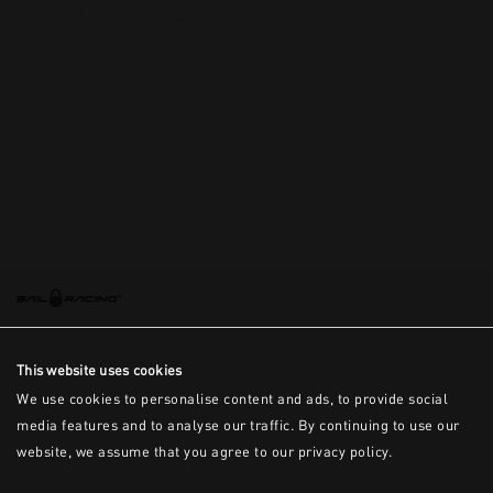
This is the error message for now
This website uses cookies
We use cookies to personalise content and ads, to provide social
media features and to analyse our traffic. By continuing to use our
website, we assume that you agree to our privacy policy.