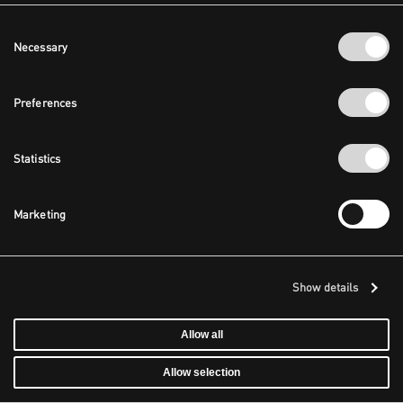
Consent
Necessary
Selection
Preferences
Statistics
Marketing
Show details
Allow all
Allow selection