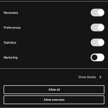
Consent
Necessary
Selection
Preferences
Statistics
Marketing
Show details
Allow all
Allow selection