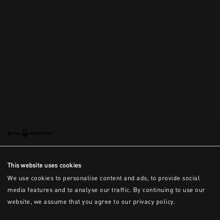
This is the error message for now
This website uses cookies
We use cookies to personalise content and ads, to provide social
media features and to analyse our traffic. By continuing to use our
website, we assume that you agree to our privacy policy.