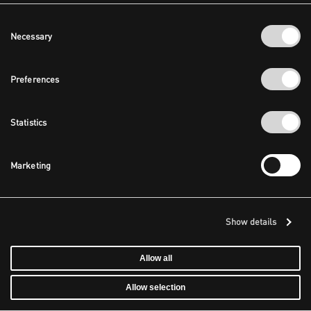
Consent
Necessary
Selection
Preferences
Statistics
Marketing
Show details
Allow all
Allow selection