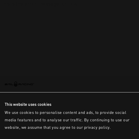
This is the error message for now
This website uses cookies
We use cookies to personalise content and ads, to provide social
media features and to analyse our traffic. By continuing to use our
website, we assume that you agree to our privacy policy.