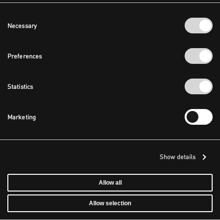
Consent
Necessary
Selection
Preferences
Statistics
Marketing
Show details
Allow all
Allow selection