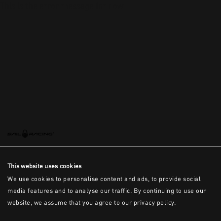
This is the error message for now
This website uses cookies
We use cookies to personalise content and ads, to provide social
media features and to analyse our traffic. By continuing to use our
website, we assume that you agree to our privacy policy.