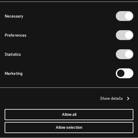
Consent
Necessary
Selection
Preferences
Statistics
Marketing
Show details
Allow all
Allow selection