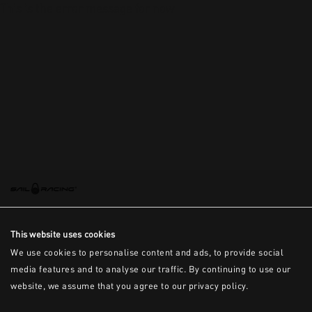
This is the error message for now
This website uses cookies
We use cookies to personalise content and ads, to provide social
media features and to analyse our traffic. By continuing to use our
website, we assume that you agree to our privacy policy.