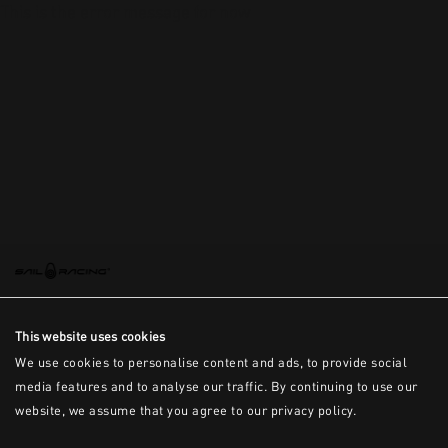
This is the error message for now
This website uses cookies
We use cookies to personalise content and ads, to provide social
media features and to analyse our traffic. By continuing to use our
website, we assume that you agree to our privacy policy.