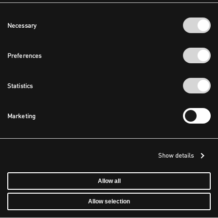
Consent
Necessary
Selection
Preferences
Statistics
Marketing
Show details
Allow all
Allow selection