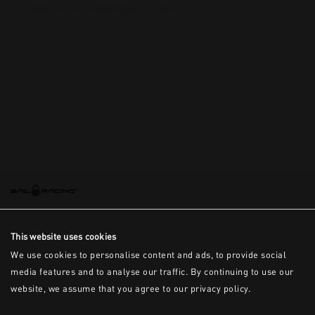
This is the error message for now
This website uses cookies
We use cookies to personalise content and ads, to provide social
media features and to analyse our traffic. By continuing to use our
website, we assume that you agree to our privacy policy.