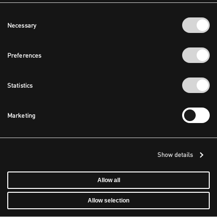
Consent
Necessary
Selection
Preferences
Statistics
Marketing
Show details
Allow all
Allow selection