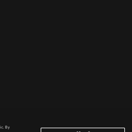
ic. By