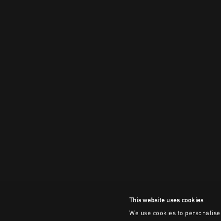
This website uses cookies
We use cookies to personalise 