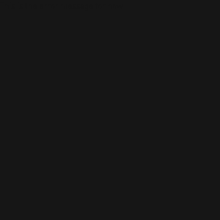
This is the error message for now