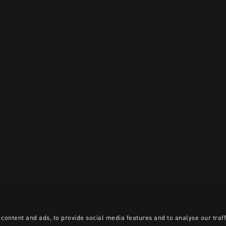
content and ads, to provide social media features and to analyse our traff