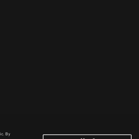
ic. By