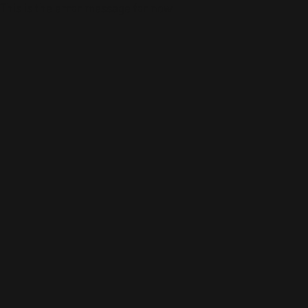
This is the error message for now