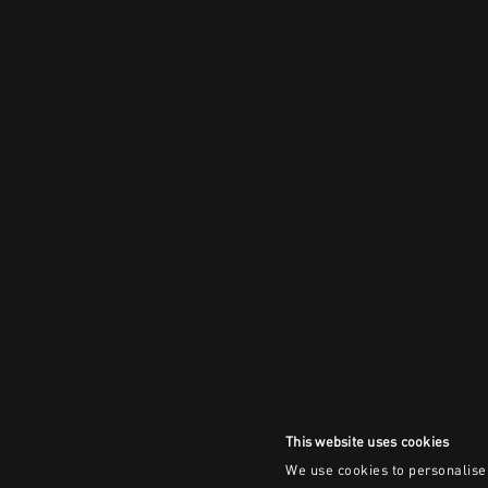
This website uses cookies
We use cookies to personalise 