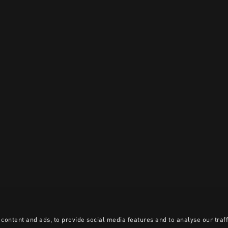
content and ads, to provide social media features and to analyse our traff