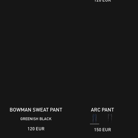
BOWMAN SWEAT PANT
ARC PANT
GREENISH BLACK
120 EUR
150 EUR