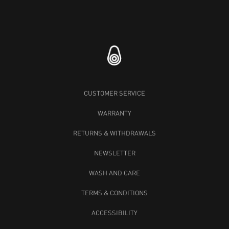
CUSTOMER SERVICE
WARRANTY
RETURNS & WITHDRAWALS
NEWSLETTER
WASH AND CARE
TERMS & CONDITIONS
ACCESSIBILITY