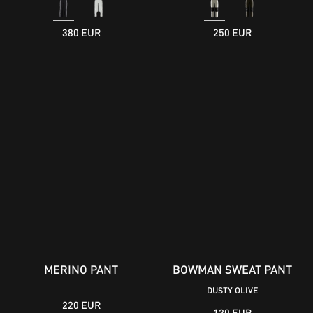
380 EUR
250 EUR
MERINO PANT
BOWMAN SWEAT PANT
DUSTY OLIVE
220 EUR
120 EUR