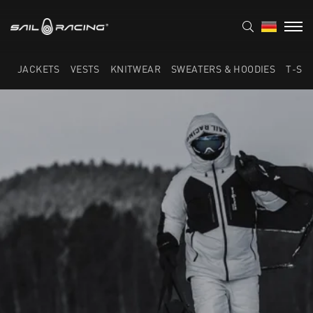
JACKETS
VESTS
KNITWEAR
SWEATERS & HOODIES
T-SH