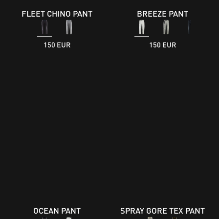
FLEET CHINO PANT
BREEZE PANT
150 EUR
150 EUR
OCEAN PANT
SPRAY GORE TEX PANT