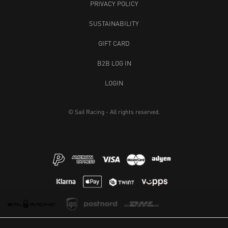
PRIVACY POLICY
SUSTAINABILITY
GIFT CARD
B2B LOG IN
LOGIN
© Sail Racing - All rights reserved.