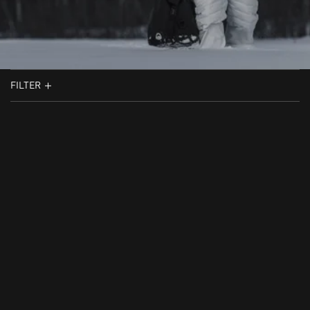
FILTER