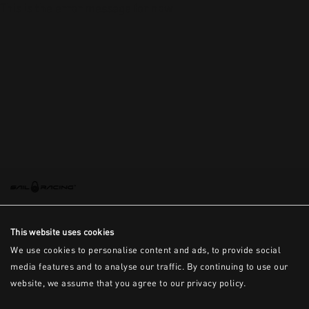
This is the error message for now
This website uses cookies
We use cookies to personalise content and ads, to provide social
media features and to analyse our traffic. By continuing to use our
website, we assume that you agree to our privacy policy.