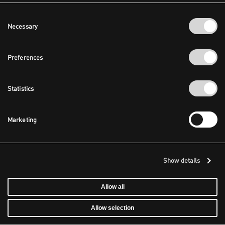
Consent
Necessary
Selection
Preferences
Statistics
Marketing
Show details
Allow all
Allow selection