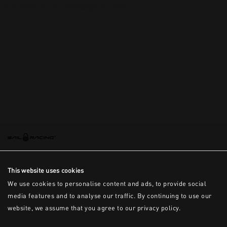
This is the error message for now
This website uses cookies
We use cookies to personalise content and ads, to provide social
media features and to analyse our traffic. By continuing to use our
website, we assume that you agree to our privacy policy.