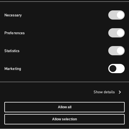
Consent
Necessary
Selection
Preferences
Statistics
Marketing
Show details
Allow all
Allow selection