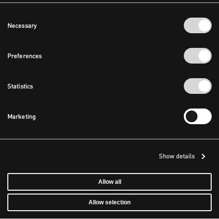
Consent
Necessary
Selection
Preferences
Statistics
Marketing
Show details
Allow all
Allow selection