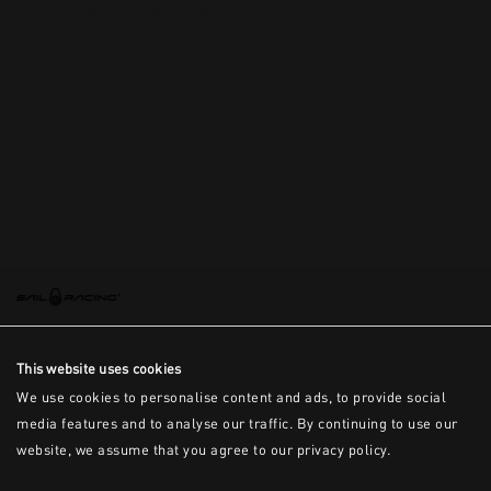
This is the error message for now
This website uses cookies
We use cookies to personalise content and ads, to provide social
media features and to analyse our traffic. By continuing to use our
website, we assume that you agree to our privacy policy.