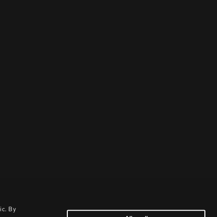
ic. By