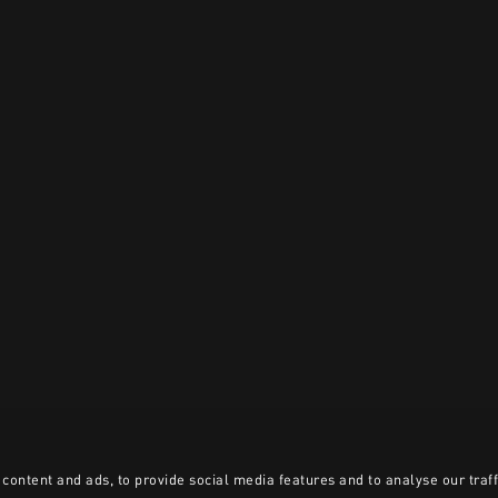
content and ads, to provide social media features and to analyse our traff