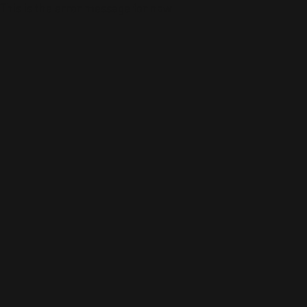
This is the error message for now