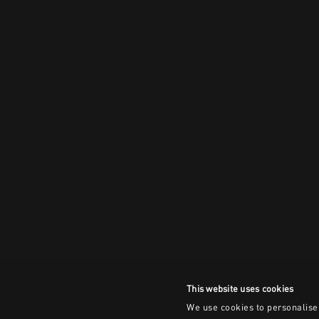
This website uses cookies
We use cookies to personalise 