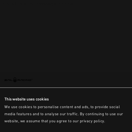
This is the error message for now
This website uses cookies
We use cookies to personalise content and ads, to provide social
media features and to analyse our traffic. By continuing to use our
website, we assume that you agree to our privacy policy.