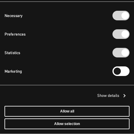
Consent
Necessary
Selection
Preferences
Statistics
Marketing
Show details
Allow all
Allow selection