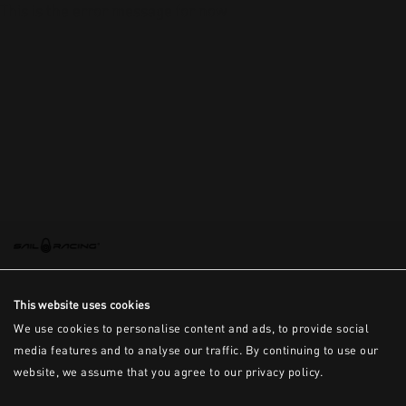
This is the error message for now
This website uses cookies
We use cookies to personalise content and ads, to provide social
media features and to analyse our traffic. By continuing to use our
website, we assume that you agree to our privacy policy.