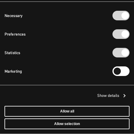
Consent
Necessary
Selection
Preferences
Statistics
Marketing
Show details
Allow all
Allow selection