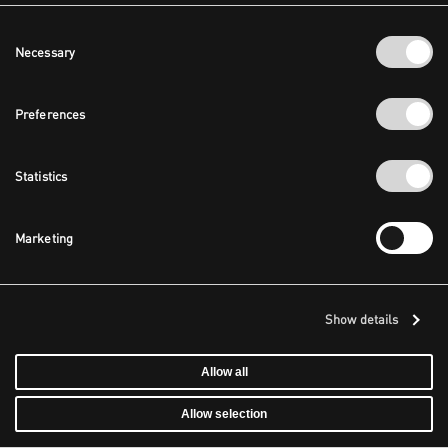
Consent
Necessary
Selection
Preferences
Statistics
Marketing
Show details
Allow all
Allow selection