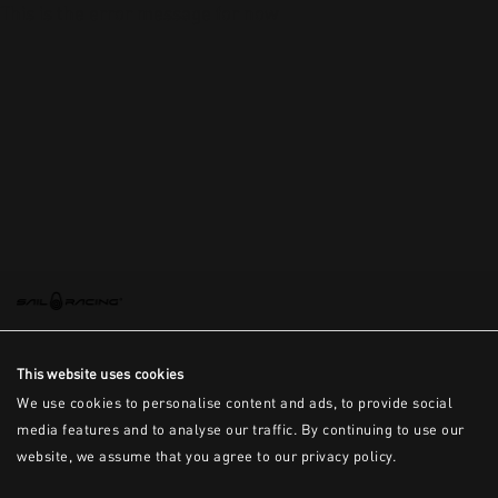
This is the error message for now
This website uses cookies
We use cookies to personalise content and ads, to provide social
media features and to analyse our traffic. By continuing to use our
website, we assume that you agree to our privacy policy.