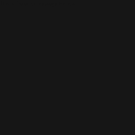
This is the error message for now