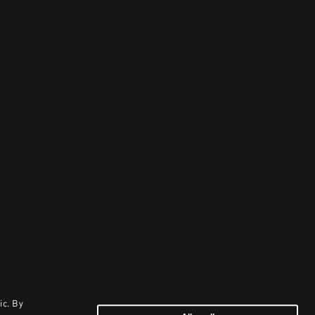
ic. By