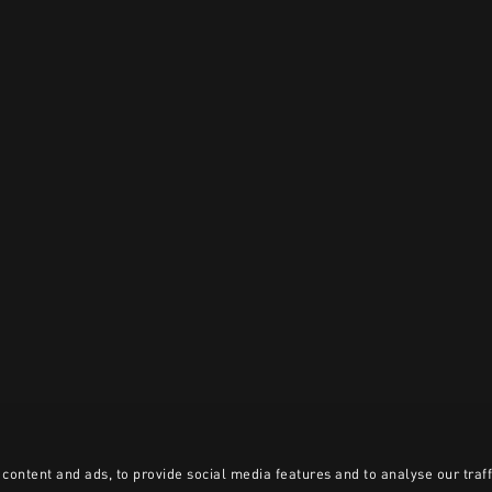
content and ads, to provide social media features and to analyse our traff