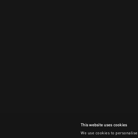
This website uses cookies
We use cookies to personalise 