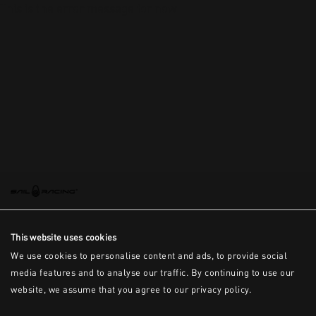
This is the error message for now
This website uses cookies
We use cookies to personalise content and ads, to provide social
media features and to analyse our traffic. By continuing to use our
website, we assume that you agree to our privacy policy.