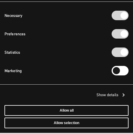
Consent
Necessary
Selection
Preferences
Statistics
Marketing
Show details
Allow all
Allow selection