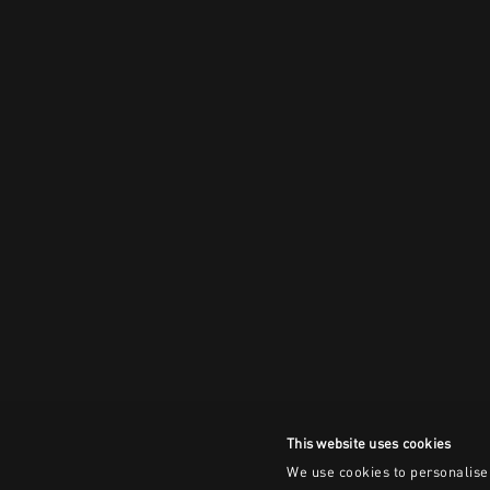
This website uses cookies
We use cookies to personalise 