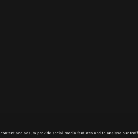
content and ads, to provide social media features and to analyse our traff