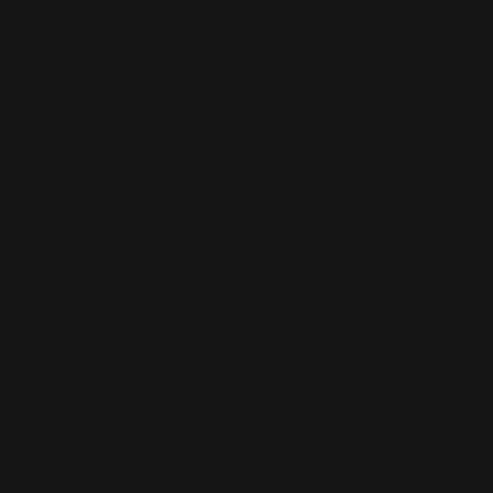
This is the error message for now