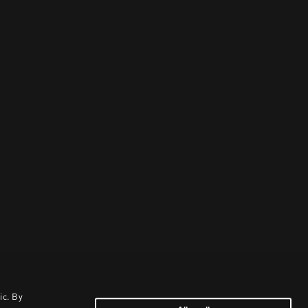
ic. By