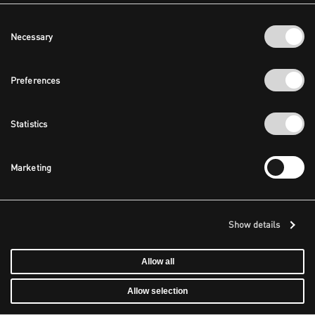
Consent
Necessary
Selection
Preferences
Statistics
Marketing
Show details
Allow all
Allow selection