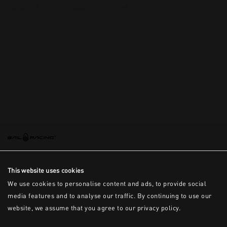
This is the error message for now
This website uses cookies
We use cookies to personalise content and ads, to provide social
media features and to analyse our traffic. By continuing to use our
website, we assume that you agree to our privacy policy.