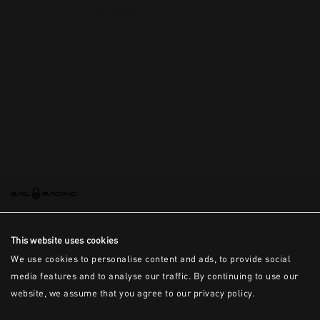
This is the error message for now
This website uses cookies
We use cookies to personalise content and ads, to provide social
media features and to analyse our traffic. By continuing to use our
website, we assume that you agree to our privacy policy.