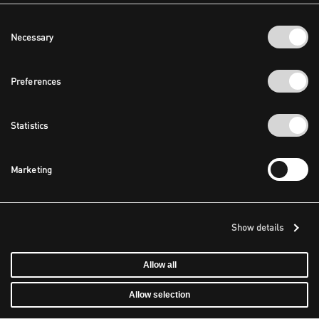
Consent
Necessary
Selection
Preferences
Statistics
Marketing
Show details
Allow all
Allow selection