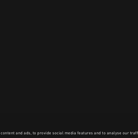
content and ads, to provide social media features and to analyse our traff