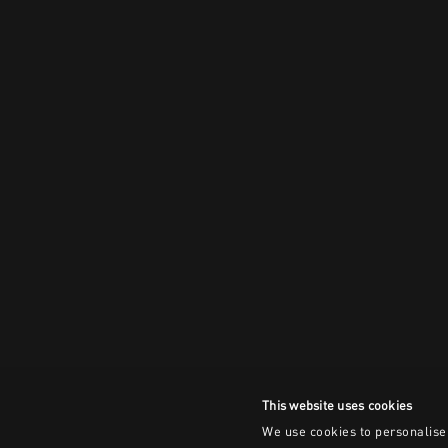
This website uses cookies
We use cookies to personalise 