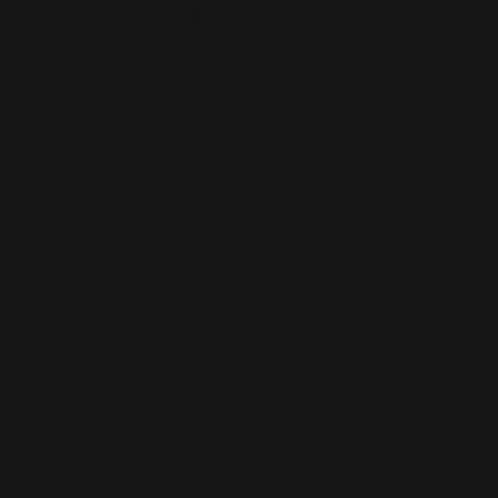
This is the error message for now