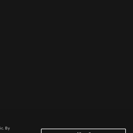
ic. By