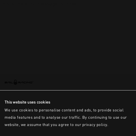
This is the error message for now
This website uses cookies
We use cookies to personalise content and ads, to provide social
media features and to analyse our traffic. By continuing to use our
website, we assume that you agree to our privacy policy.