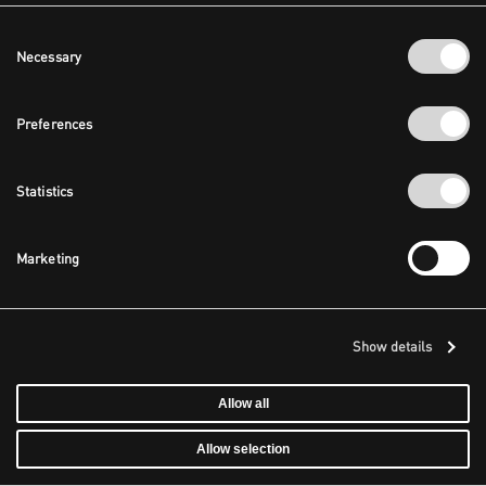
Consent
Necessary
Selection
Preferences
Statistics
Marketing
Show details
Allow all
Allow selection